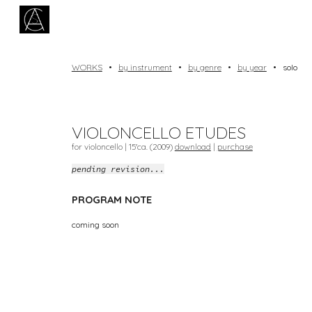
Sk
WORKS
•
by instrument
•
by genre
•
by year
•
solo
VIOLONCELLO ETUDES
for violoncello | 1
5
'ca. (20
09
)
download
|
purchase
pending revision...
PROGRAM NOTE
coming soon