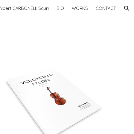
Albert CARBONELL Sauri
BIO
WORKS
CONTACT
ion