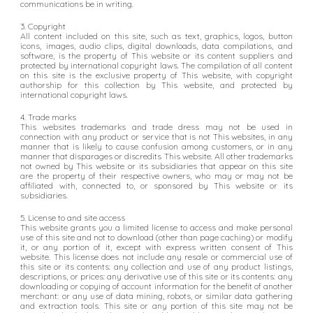
communications be in writing.
3. Copyright
All content included on this site, such as text, graphics, logos, button
icons, images, audio clips, digital downloads, data compilations, and
software, is the property of This website or its content suppliers and
protected by international copyright laws. The compilation of all content
on this site is the exclusive property of This website, with copyright
authorship for this collection by This website, and protected by
international copyright laws.
4. Trade marks
This websites trademarks and trade dress may not be used in
connection with any product or service that is not This websites, in any
manner that is likely to cause confusion among customers, or in any
manner that disparages or discredits This website. All other trademarks
not owned by This website or its subsidiaries that appear on this site
are the property of their respective owners, who may or may not be
affiliated with, connected to, or sponsored by This website or its
subsidiaries.
5. License to and site access
This website grants you a limited license to access and make personal
use of this site and not to download (other than page caching) or modify
it, or any portion of it, except with express written consent of This
website. This license does not include any resale or commercial use of
this site or its contents: any collection and use of any product listings,
descriptions, or prices: any derivative use of this site or its contents: any
downloading or copying of account information for the benefit of another
merchant: or any use of data mining, robots, or similar data gathering
and extraction tools. This site or any portion of this site may not be