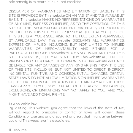
sole remedy is to return it in unused condition.
DISCLAIMER OF WARRANTIES AND LIMITATION OF LIABILITY THIS
SITE IS PROVIDED BY This website ON AN "AS IS" AND "AS AVAILABLE"
BASIS. This website MAKES NO REPRESENTATIONS OR WARRANTIES
OF ANY KIND, EXPRESS OR IMPLIED, AS TO THE OPERATION OF THIS
SITE OR THE INFORMATION, CONTENT, MATERIALS, OR PRODUCTS
INCLUDED ON THIS SITE. YOU EXPRESSLY AGREE THAT YOUR USE OF
THIS SITE IS AT YOUR SOLE RISK. TO THE FULL EXTENT PERMISSIBLE
BY APPLICABLE LAW, This website DISCLAIMS ALL WARRANTIES,
EXPRESS OR IMPLIED, INCLUDING, BUT NOT LIMITED TO, IMPLIED
WARRANTIES OF MERCHANTABILITY AND FITNESS FOR A
PARTICULAR PURPOSE. This website DOES NOT WARRANT THAT THIS
SITE, ITS SERVERS, OR E-MAIL SENT FROM This website ARE FREE OF
VIRUSES OR OTHER HARMFUL COMPONENTS. This website WILL NOT
BE LIABLE FOR ANY DAMAGES OF ANY KIND ARISING FROM THE USE
OF THIS SITE, INCLUDING, BUT NOT LIMITED TO DIRECT, INDIRECT,
INCIDENTAL, PUNITIVE, AND CONSEQUENTIAL DAMAGES. CERTAIN
STATE LAWS DO NOT ALLOW LIMITATIONS ON IMPLIED WARRANTIES
OR THE EXCLUSION OR LIMITATION OF CERTAIN DAMAGES. IF THESE
LAWS APPLY TO YOU, SOME OR ALL OF THE ABOVE DISCLAIMERS,
EXCLUSIONS, OR LIMITATIONS MAY NOT APPLY TO YOU, AND YOU
MIGHT HAVE ADDITIONAL RIGHTS.
10. Applicable law
By visiting This website, you agree that the laws of the state of NY,
without regard to principles of conflict of laws, will govern these
Conditions of Use and any dispute of any sort that might arise between
you and This website or its associates.
11. Disputes