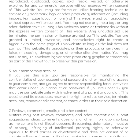
reproduced, duplicated, copied, sold, resold, visited, or otherwise
exploited for any commercial purpose without express written consent
of This website. You may not frame or utilize framing techniques to
enclose any trademark, logo, or other proprietary information (including
images, text, page layout, or form) of This website and our associates
without express written consent. You may not use any meta tags or any
other "hidden text" utilizing This websites name or trademarks without
the express written consent of This website. Any unauthorized use
terminates the permission or license granted by This website. You are
granted a limited, revocable, and nonexclusive right to create a
hyperlink to the home page of This website so long as the link does not
portray This website, its associates, or their products or services in a
false, misleading, derogatory, or otherwise offensive matter. You may
not use any This website logo or other proprietary graphic or trademark
as part of the link without express written permission.
6. Your membership account
If you use this site, you are responsible for maintaining the
confidentiality of your account and password and for restricting access
to your computer, and you agree to accept responsibility for all activities
that occur under your account or password. If you are under 18, you
may use our website only with involvement of a parent or guardian. This
website and its associates reserve the right to refuse service, terminate
accounts, remove or edit content, or cancel orders in their sole discretion.
7. Reviews, comments, emails, and other content
Visitors may post reviews, comments, and other content: and submit
suggestions, ideas, comments, questions, or other information, so long
as the content is not illegal, obscene, threatening, defamatory, invasive
of privacy, infringing of intellectual property rights, or otherwise
injurious to third parties or objectionable and does not consist of or
contain software viruses, political campaigning, commercial solicitation,