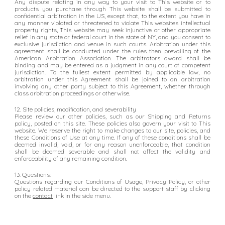
Any dispute relating in any way to your visit to This website or to
products you purchase through This website shall be submitted to
confidential arbitration in the US, except that, to the extent you have in
any manner violated or threatened to violate This websites intellectual
property rights, This website may seek injunctive or other appropriate
relief in any state or federal court in the state of NY, and you consent to
exclusive jurisdiction and venue in such courts. Arbitration under this
agreement shall be conducted under the rules then prevailing of the
American Arbitration Association. The arbitrators award shall be
binding and may be entered as a judgment in any court of competent
jurisdiction. To the fullest extent permitted by applicable law, no
arbitration under this Agreement shall be joined to an arbitration
involving any other party subject to this Agreement, whether through
class arbitration proceedings or otherwise.
12. Site policies, modification, and severability
Please review our other policies, such as our Shipping and Returns
policy, posted on this site. These policies also govern your visit to This
website. We reserve the right to make changes to our site, policies, and
these Conditions of Use at any time. If any of these conditions shall be
deemed invalid, void, or for any reason unenforceable, that condition
shall be deemed severable and shall not affect the validity and
enforceability of any remaining condition.
13. Questions:
Questions regarding our Conditions of Usage, Privacy Policy, or other
policy related material can be directed to the support staff by clicking
on the
c
ontact
link in the side menu.