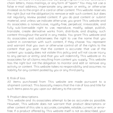
chain letters, mass mailings, or any form of "spam." You may not use a
false e-mail address, impersonate any person or entity, or otherwise
mislead as to the origin of a card or other content. This website reserves
the right (but not the obligation) to remove or edit such content, but does
not regularly review posted content. If you do post content or submit
material, and unless we indicate otherwise, you grant This website and
its associates a nonexclusive, royalty-free, perpetual, irrevocable, and
fully sub-licensable right to use, reproduce, modify, adapt, publish,
translate, create derivative works from, distribute, and display such
content throughout the world in any media. You grant This website and
its associates and sublicensees the right to use the name that you
submit in connection with such content, if they choose. You represent
and warrant that you own or otherwise control all of the rights to the
content that you post: that the content is accurate: that use of the
content you supply does not violate this policy and will not cause injury
to any person or entity: and that you will indemnify This website or its
associates for all claims resulting from content you supply. This website
has the right but not the obligation to monitor and edit or remove any
activity or content. This website takes no responsibility and assumes no
liability for any content posted by you or any third party.
8. Risk of loss
All items purchased from This website are made pursuant to a
shipment contract. This basically means that the risk of loss and title for
such items pass to you upon our delivery to the carrier.
9. Product descriptions
This website and its associates attempt to be as accurate as possible.
However, This website does not warrant that product descriptions or
other content of this site is accurate, complete, reliable, current, or error-
free. If a product offered by This website itself is not as described, your