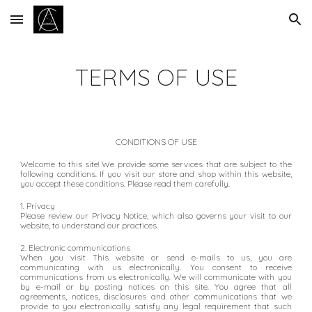
Skip to main content
Skip to navigation
TERMS OF
USE
CONDITIONS OF USE
Welcome to
this site
!
We
provide
some
services
that are
subject to the
following conditions. If you visit our store and shop within this website,
you accept these conditions. Please read them carefully.
1. Privacy
Please review our Privacy Notice, which also governs your visit to our
website, to understand our practices.
2. Electronic communications
When you visit This website or send e-mails to us, you are
communicating with us electronically. You consent to receive
communications from us electronically. We will communicate with you
by e-mail or by posting notices on this site. You agree that all
agreements, notices, disclosures and other communications that we
provide to you electronically satisfy any legal requirement that such