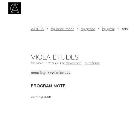
Sk
WORKS
•
by instrument
•
by genre
•
by year
•
solo
VIOLA ETUDES
for viola | 1
5
'ca. (20
09
)
download
|
purchase
pending revision...
PROGRAM NOTE
coming soon