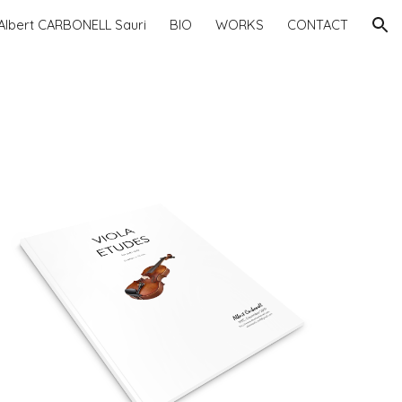
Albert CARBONELL Sauri
BIO
WORKS
CONTACT
ion