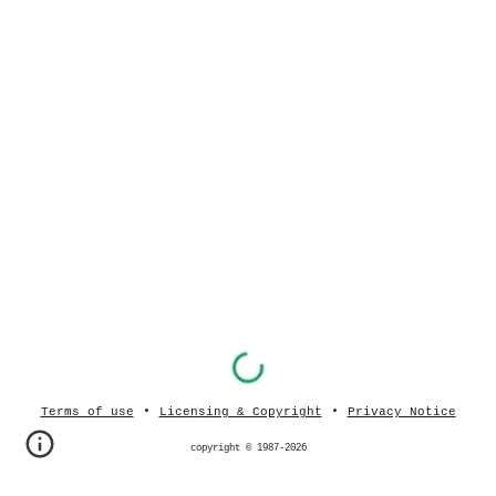
•
•
Terms of use
Licensing & Copyright
Privacy Notice
copyright © 1987-202
6