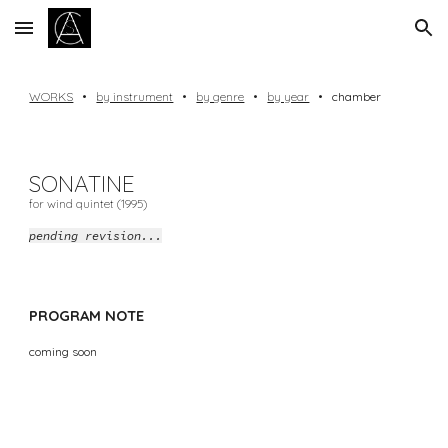
Skip to main content
Skip to navigation
WORKS
•
by instrument
•
by genre
•
by year
•
chamber
SONATINE
for wind quintet (1995)
pending revision...
PROGRAM NOTE
coming soon