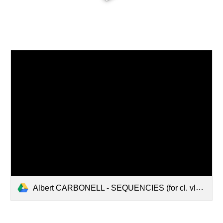
Albert CARBONELL - SEQUENCIES (for cl. vln. vlc. pno) [full score].pdf