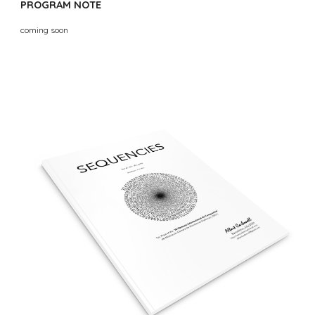
PROGRAM NOTE
coming soon