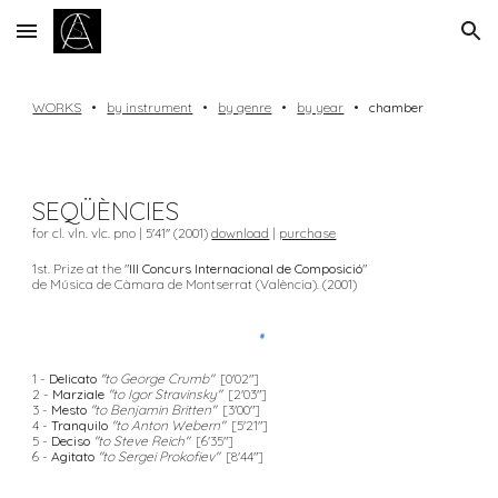
Skip to main content
Skip to navigation
WORKS
•
by instrument
•
by genre
•
by year
•
chamber
SEQÜÈNCIES
for cl. vln. vlc. pno | 5'41'' (2001)
download
|
purchase
1st. Prize at the "
III Concurs Internacional de Composició
"
de Música de Càmara de Montserrat (València). (2001)
1 -
Delicato
"to George Crumb"
[0'02"]
2 -
Marziale
"to Igor Stravinsky"
[2'03"]
3 -
Mesto
"to Benjamin Britten"
[3'00"]
4 -
Tranquilo
"to Anton Webern"
[5'21"]
5 -
Deciso
"to Steve Reich"
[6'35"]
6 -
Agitato
"to Sergei Prokofiev"
[8'44"]