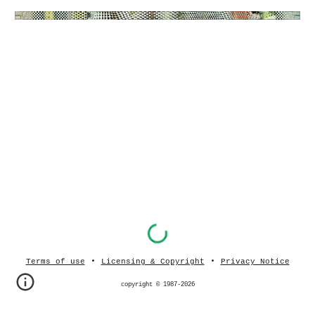
•
•
Terms of use
Licensing & Copyright
Privacy Notice
copyright © 1987-202
6