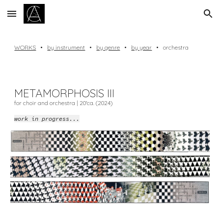
Skip to main content
Skip to navigation
WORKS
•
by instrument
•
by genre
•
by year
•
orchestra
METAMORPHOSIS III
for choir and orchestra | 20'ca. (20
24
)
work in progress...