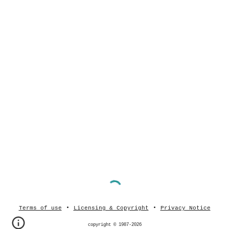
•
•
Terms of use
Licensing & Copyright
Privacy Notice
copyright © 1987-202
6