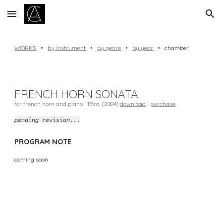
Skip to main content
Skip to navigation
WORKS
•
by instrument
•
by genre
•
by year
•
chamber
FRENCH HORN
SONATA
for french horn and piano |
15
'ca. (20
04
)
download
|
purchase
pending revision...
PROGRAM NOTE
coming soon