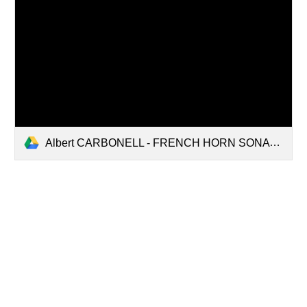
Albert CARBONELL - FRENCH HORN SONATA (for french horn and piano).pdf