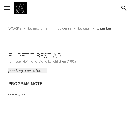
Skip to main content
Skip to navigation
WORKS
•
by instrument
•
by genre
•
by year
•
chamber
EL PETIT BESTIARI
for flute, violin and piano for children (1998)
pending revision...
PROGRAM NOTE
coming soon