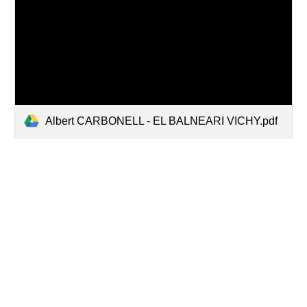
Albert CARBONELL - EL BALNEARI VICHY.pdf