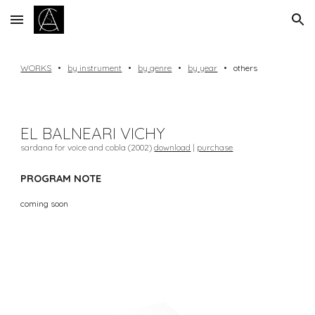
Skip to main content
Skip to navigation
WORKS
•
by instrument
•
by genre
•
by year
•
others
EL BALNEARI VICHY
sardana for voice and cobla (2002)
download
|
purchase
PROGRAM NOTE
coming soon