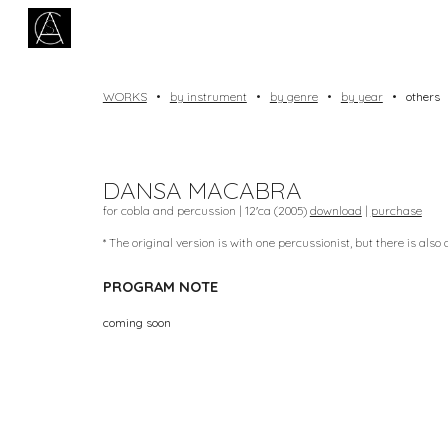
Sk
WORKS
•
by instrument
•
by genre
•
by year
•
others
DANSA MACABRA
for cobla and percussion | 12'ca (2005)
download
|
purchase
* The original version is with one percussionist, but there is also
PROGRAM NOTE
coming soon