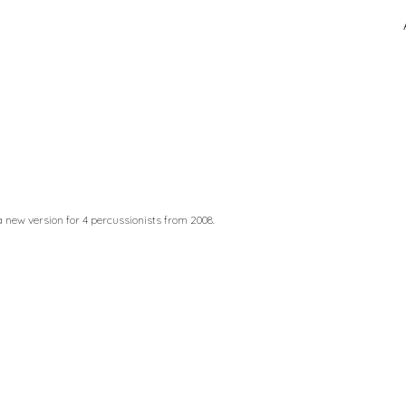
ip to main content
Skip to navigat
 a new version for 4 percussionists from 2008.