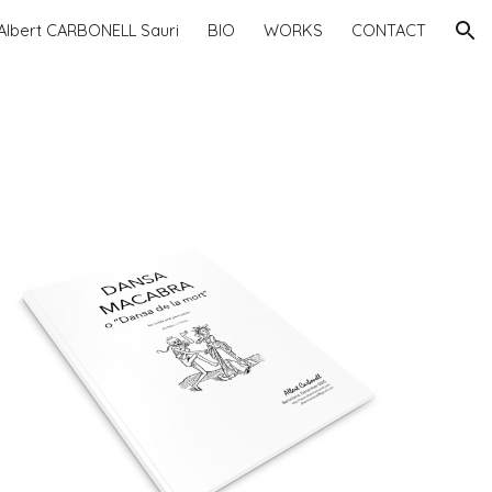
Albert CARBONELL Sauri
BIO
WORKS
CONTACT
ion