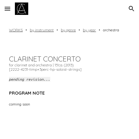
Skip to main content
Skip to navigation
WORKS
•
by instrument
•
by genre
•
by year
•
orchestra
CLARINET
CONCERTO
for clarinet and
orchestra
| 1
5
'ca. (20
13
)
[2222-4231-timp+3perc-hp-soloist-strings]
pending revision...
PROGRAM NOTE
coming soon